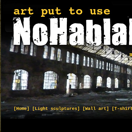
[Home]
[Light sculptures]
[Wall art]
[T-shir