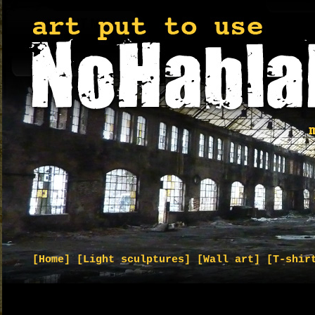
[Home]
[Light sculptures]
[Wall art]
[T-shir