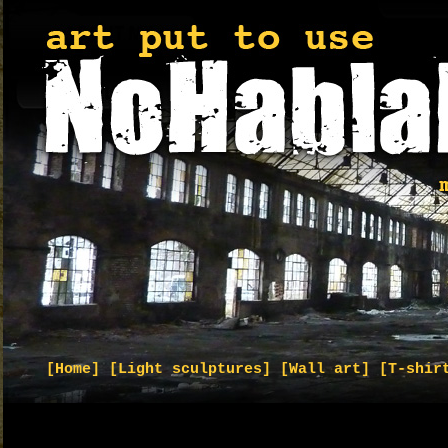
[Home]
[Light sculptures]
[Wall art]
[T-shir